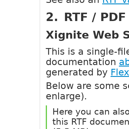
2. RTF / PD
Xignite Web S
This is a single-f
documentation
a
generated by
Fle
Below are some sc
enlarge).
Here you can als
this RTF documen