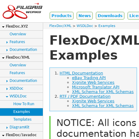
Products
News
Downloads
Lice
FlexDoc/XML
WSDLDoc
Examples
FlexDoc.XYZ
Overview
FlexDoc/XML
Features
Documentation
Examples
FlexDoc/XML
Overview
Features
HTML Documentation
eBay Trading API
Documentation
Xignite Web Services
Microsoft Translator API
XSDDoc
XML Schema for XML Schemas
WSDLDoc
RTF / PDF Documentation
Xignite Web Services
How To Run
XML Schema for XML Schemas
Examples
NOTICE: All icons
Templates
DiagramKit
documentation h
FlexDoc/Javadoc