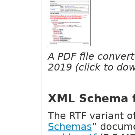
A PDF file conver
2019 (click to do
XML Schema 
The RTF variant of
Schemas
” docum