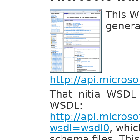
This W
genera
http://api.micros
That initial WSDL 
WSDL:
http://api.micros
wsdl=wsdl0
, whic
schema files. Thi