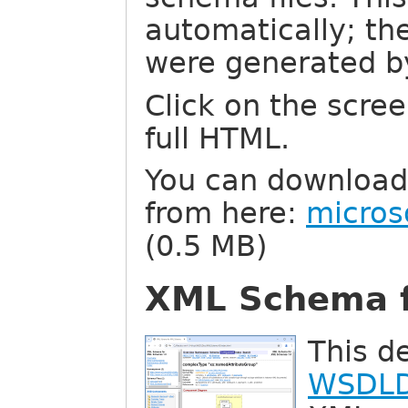
automatically; t
were generated 
Click on the scree
full HTML.
You can download
from here:
micros
(0.5 MB)
XML Schema 
This d
WSDL