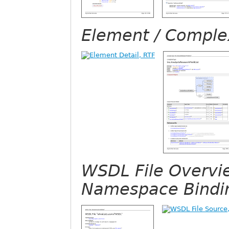
Element / Complex
WSDL File Overvi
Namespace Bindi