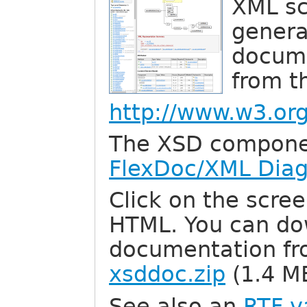
XML s
genera
docume
from th
http://www.w3.o
The XSD compone
FlexDoc/XML Dia
Click on the scree
HTML. You can dow
documentation fr
xsddoc.zip
(1.4 M
See also an
RTF v