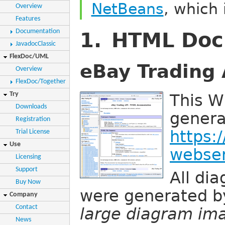
NetBeans
, which 
Overview
Features
Documentation
1. HTML Doc
JavadocClassic
FlexDoc/UML
eBay Trading 
Overview
FlexDoc/Together
Try
This 
Downloads
genera
Registration
https:
Trial License
Use
webser
Licensing
Support
All di
Buy Now
were generated 
Company
Contact
large diagram ima
News