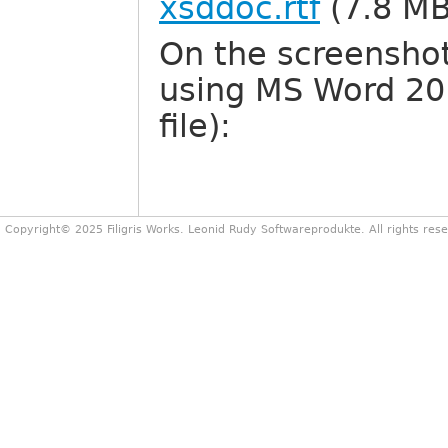
xsddoc.rtf
(7.8 MB
On the screenshot
using MS Word 201
file):
Copyright© 2025 Filigris Works. Leonid Rudy Softwareprodukte. All rights res