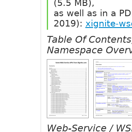
(5.5 MB),
as well as in a P
2019):
xignite-ws
Table Of Content
Namespace Overv
Web-Service / WSD