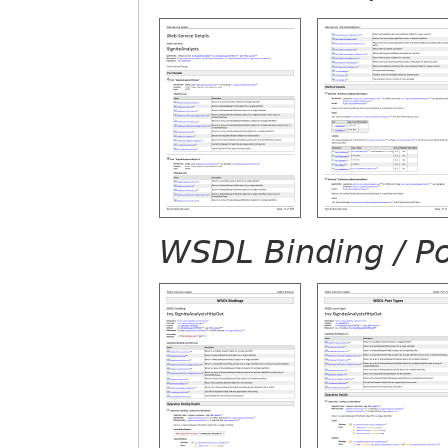
WSDL Binding / Po