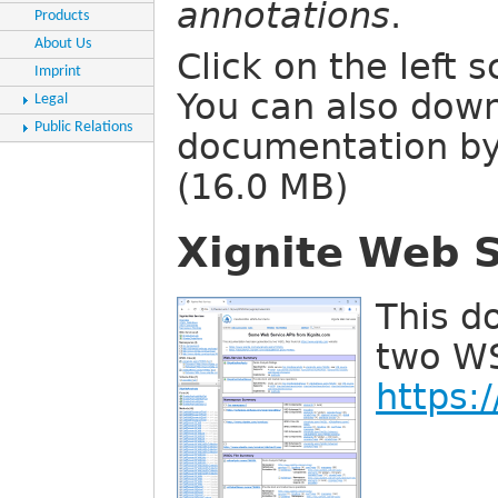
annotations
.
Products
About Us
Click on the left 
Imprint
You can also dow
Legal
Public Relations
documentation by
(16.0 MB)
Xignite Web S
This d
two WS
https: