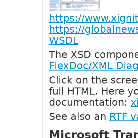
https://www.xign
https://globalne
WSDL
The XSD compone
FlexDoc/XML Dia
Click on the scree
full HTML. Here y
documentation:
x
See also an
RTF v
Microsoft Tra